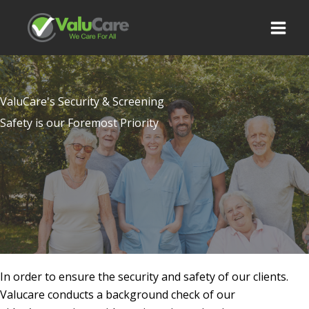
Skip
to
content
ValuCare's Security & Screening
Safety is our Foremost Priority
In order to ensure the security and safety of our clients.
Valucare conducts a background check of our