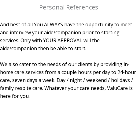
Personal References
And best of all You ALWAYS have the opportunity to meet
and interview your aide/companion prior to starting
services. Only with YOUR APPROVAL will the
aide/companion then be able to start.
We also cater to the needs of our clients by providing in-
home care services from a couple hours per day to 24-hour
care, seven days a week. Day / night / weekend / holidays /
family respite care. Whatever your care needs, ValuCare is
here for you.