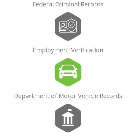
Federal Criminal Records
Employment Verification
Department of Motor Vehicle Records