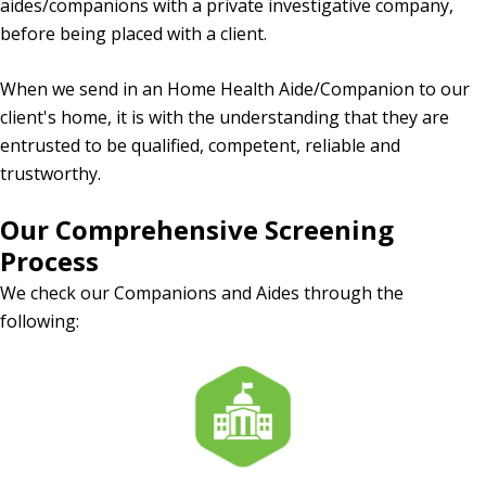
aides/companions with a private investigative company,
before being placed with a client.
When we send in an Home Health Aide/Companion to our
client's home, it is with the understanding that they are
entrusted to be qualified, competent, reliable and
trustworthy.
Our Comprehensive Screening
Process
We check our Companions and Aides through the
following: