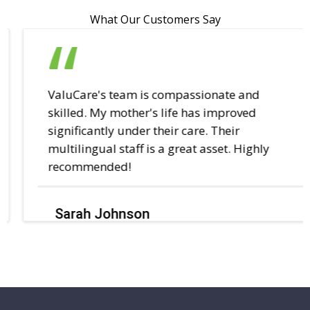
What Our Customers Say
ValuCare's team is compassionate and
skilled. My mother's life has improved
significantly under their care. Their
multilingual staff is a great asset. Highly
recommended!
Sarah Johnson