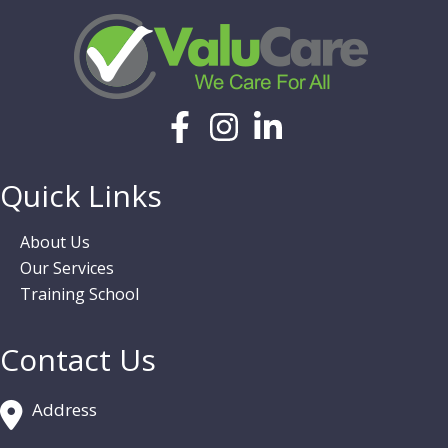
Quick Links
About Us
Our Services
Training School
Contact Us
Address